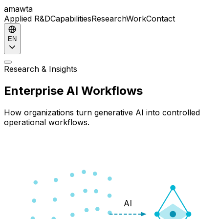
amawta
Applied R&D
Capabilities
Research
Work
Contact
EN
Research & Insights
Enterprise AI Workflows
How organizations turn generative AI into controlled
operational workflows.
AI