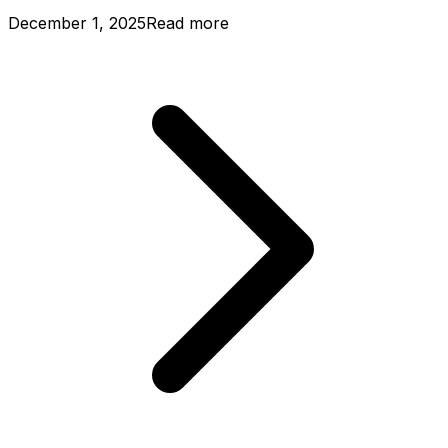
December 1, 2025
Read more