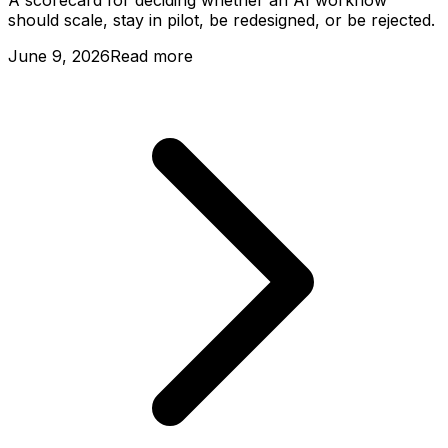
A scorecard for deciding whether an AI workflow
should scale, stay in pilot, be redesigned, or be rejected.
June 9, 2026
Read more