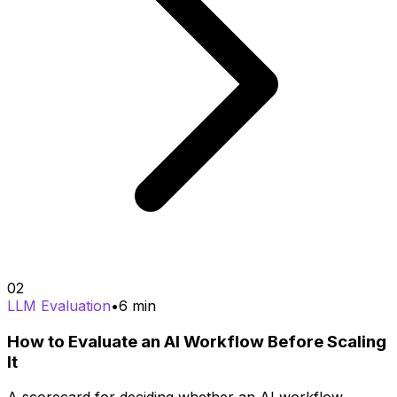
02
LLM Evaluation
•
6
min
How to Evaluate an AI Workflow Before Scaling
It