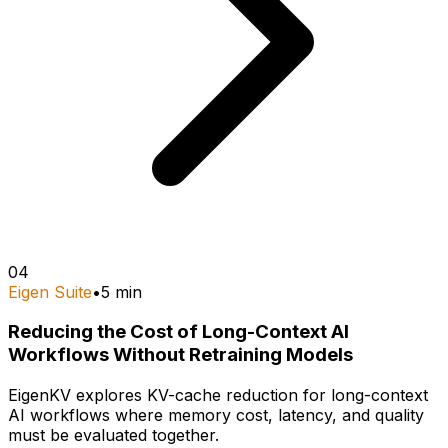
04
Eigen Suite
•
5
min
Reducing the Cost of Long-Context AI
Workflows Without Retraining Models
EigenKV explores KV-cache reduction for long-context
AI workflows where memory cost, latency, and quality
must be evaluated together.