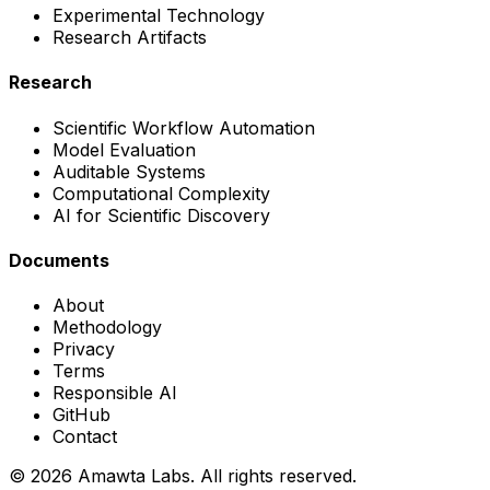
Experimental Technology
Research Artifacts
Research
Scientific Workflow Automation
Model Evaluation
Auditable Systems
Computational Complexity
AI for Scientific Discovery
Documents
About
Methodology
Privacy
Terms
Responsible AI
GitHub
Contact
©
2026
Amawta Labs.
All rights reserved.