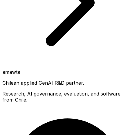
amawta
Chilean applied GenAI R&D partner.
Research, AI governance, evaluation, and software
from Chile.