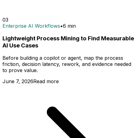
03
Enterprise AI Workflows
•
6
min
Lightweight Process Mining to Find Measurable
AI Use Cases
Before building a copilot or agent, map the process
friction, decision latency, rework, and evidence needed
to prove value.
June 7, 2026
Read more