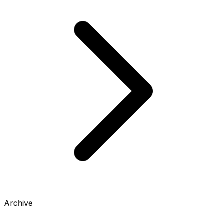
Archive