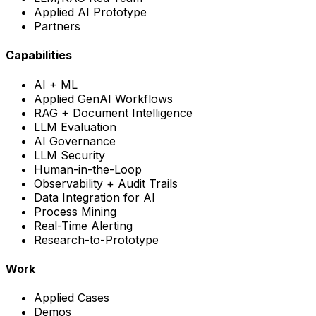
Applied AI Prototype
Partners
Capabilities
AI + ML
Applied GenAI Workflows
RAG + Document Intelligence
LLM Evaluation
AI Governance
LLM Security
Human-in-the-Loop
Observability + Audit Trails
Data Integration for AI
Process Mining
Real-Time Alerting
Research-to-Prototype
Work
Applied Cases
Demos