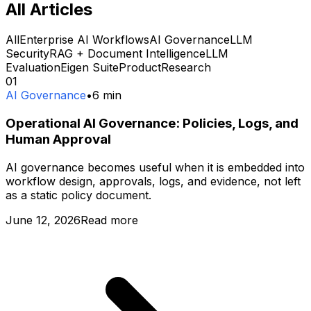
All Articles
All
Enterprise AI Workflows
AI Governance
LLM
Security
RAG + Document Intelligence
LLM
Evaluation
Eigen Suite
Product
Research
01
AI Governance
•
6
min
Operational AI Governance: Policies, Logs, and
Human Approval
AI governance becomes useful when it is embedded into
workflow design, approvals, logs, and evidence, not left
as a static policy document.
June 12, 2026
Read more