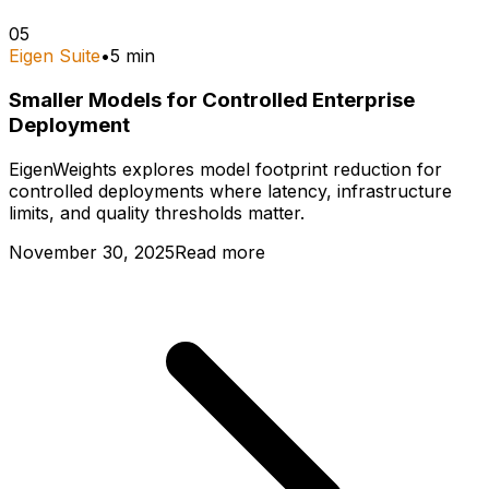
05
Eigen Suite
•
5
min
Smaller Models for Controlled Enterprise
Deployment
EigenWeights explores model footprint reduction for
controlled deployments where latency, infrastructure
limits, and quality thresholds matter.
November 30, 2025
Read more