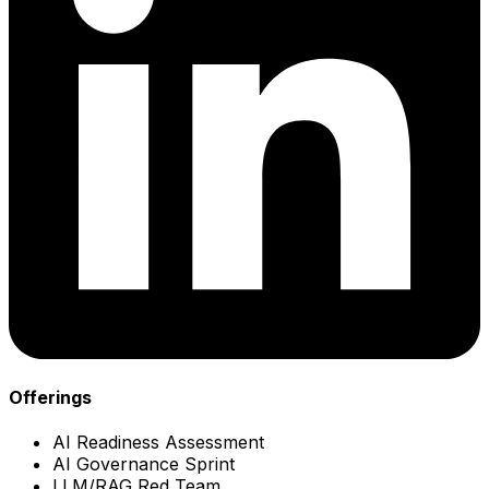
Offerings
AI Readiness Assessment
AI Governance Sprint
LLM/RAG Red Team