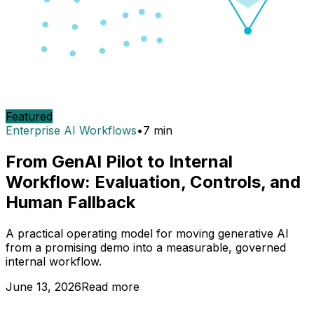
Featured
Enterprise AI Workflows
•
7
min
From GenAI Pilot to Internal
Workflow: Evaluation, Controls, and
Human Fallback
A practical operating model for moving generative AI
from a promising demo into a measurable, governed
internal workflow.
June 13, 2026
Read more